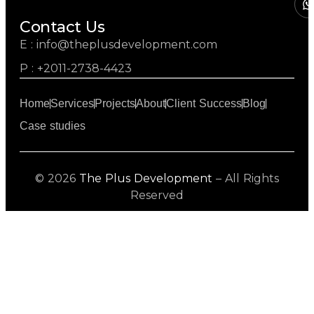
Contact Us
E : info@theplusdevelopment.com
P : +2011-2738-4423
Home
Services
Projects
About
Client Success
Blog
Case studies
© 2026
The Plus Development
– All Rights
Reserved