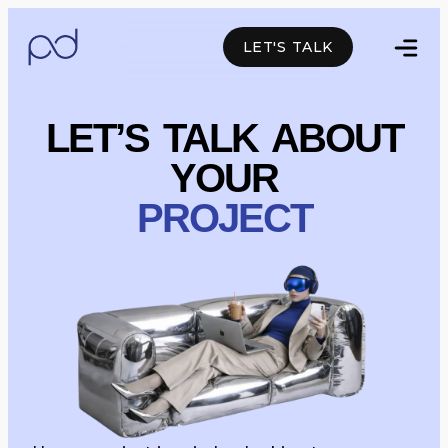
LET'S TALK
Facebook
Linkedin
Whatsapp
LET’S TALK ABOUT
YOUR
PROJECT