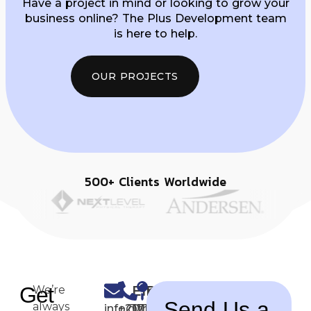
Have a project in mind or looking to grow your
business online? The Plus Development team
is here to help.
OUR PROJECTS
500+ Clients Worldwide
Get
Email
Phone
Office
We’re
Send Us a
always
info@theplusdevelopment.com
+2011-
17 Al