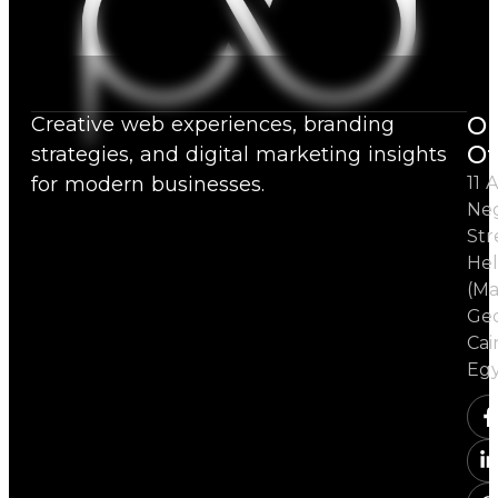
Ou
Creative web experiences, branding
Of
strategies, and digital marketing insights
for modern businesses.
11 A
Ne
Str
Hel
(Ma
Ged
Cai
Eg