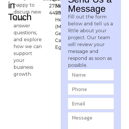
in
happy to
2738-
Negma
Message
discuss new
4423
Street,
Touch
Fill out the form
ideas,
Heliopolis
below and tell us a
answer
(Masr El
little about your
questions,
Gedida),
project. Our team
and explore
Cairo,
will review your
how we can
Egypt
message and
support
respond as soon as
your
possible.
business
growth.