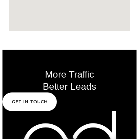
More Traffic
Better Leads
GET IN TOUCH