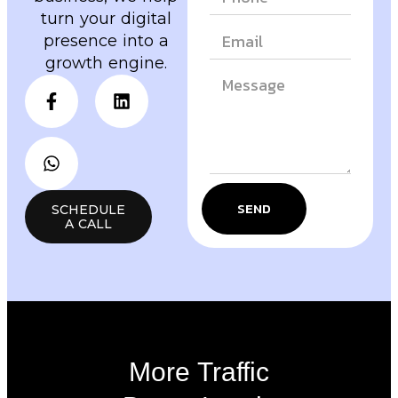
turn your digital
presence into a
growth engine.
SEND
SCHEDULE
A CALL
More Traffic