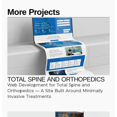
More Projects
TOTAL SPINE AND ORTHOPEDICS
Web Development for Total Spine and
Orthopedics — A Site Built Around Minimally
Invasive Treatments