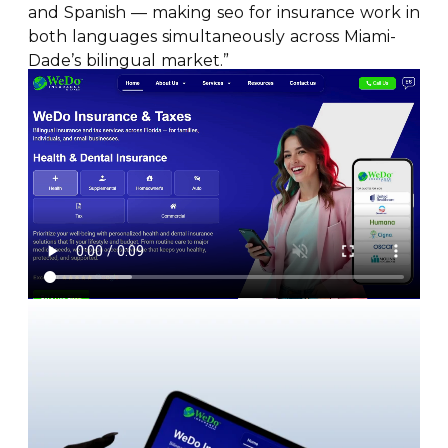
and Spanish — making seo for insurance work in
both languages simultaneously across Miami-
Dade’s bilingual market.”