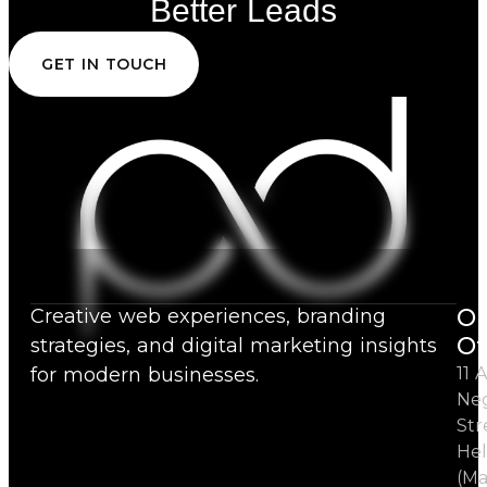
Better Leads
GET IN TOUCH
Ou
Creative web experiences, branding
Of
strategies, and digital marketing insights
for modern businesses.
11 A
Ne
Str
Hel
(Ma