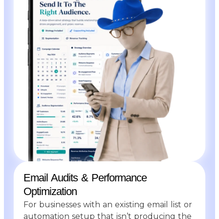
Email Audits & Performance
Optimization
For businesses with an existing email list or
automation setup that isn’t producing the