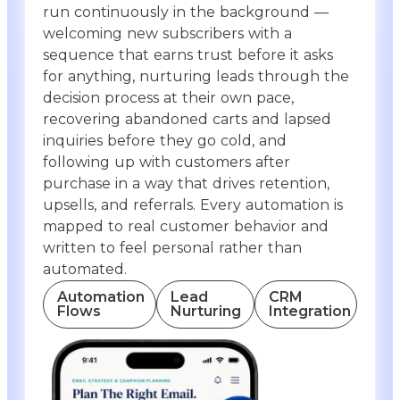
run continuously in the background —
welcoming new subscribers with a
sequence that earns trust before it asks
for anything, nurturing leads through the
decision process at their own pace,
recovering abandoned carts and lapsed
inquiries before they go cold, and
following up with customers after
purchase in a way that drives retention,
upsells, and referrals. Every automation is
mapped to real customer behavior and
written to feel personal rather than
automated.
Automation
Lead
CRM
Flows
Nurturing
Integration