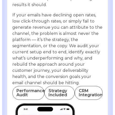
results it should.
If your emails have declining open rates,
low click-through rates, or simply fail to
generate revenue you can attribute to the
channel, the problem is almost never the
platform — it’s the strategy, the
segmentation, or the copy. We audit your
current setup end to end, identify exactly
what’s underperforming and why, and
rebuild the approach around your
customer journey, your deliverability
health, and the conversion goals your
email channel should be hitting.
Performance
Strategy
CRM
Audit
Included
Integration