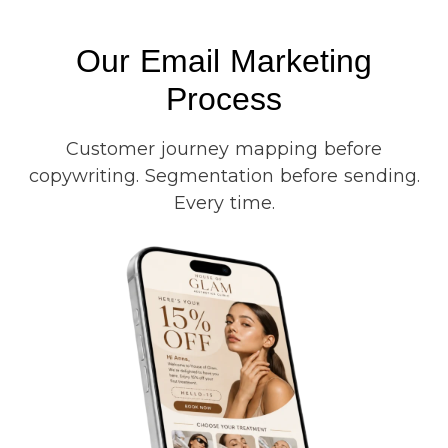
Our Email Marketing
Process
Customer journey mapping before
copywriting. Segmentation before sending.
Every time.