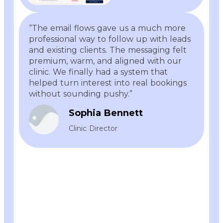
“The email flows gave us a much more
professional way to follow up with leads
and existing clients. The messaging felt
premium, warm, and aligned with our
clinic. We finally had a system that
helped turn interest into real bookings
without sounding pushy.”
Sophia Bennett
Clinic Director