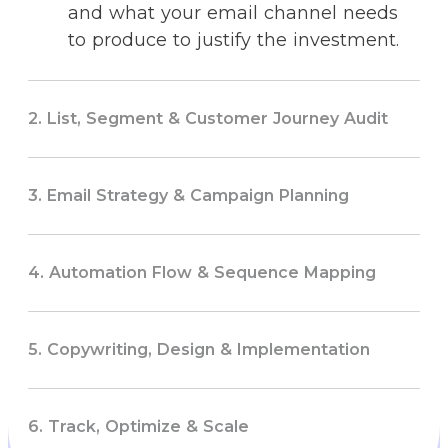
and what your email channel needs
to produce to justify the investment.
2. List, Segment & Customer Journey Audit
3. Email Strategy & Campaign Planning
4. Automation Flow & Sequence Mapping
5. Copywriting, Design & Implementation
6. Track, Optimize & Scale