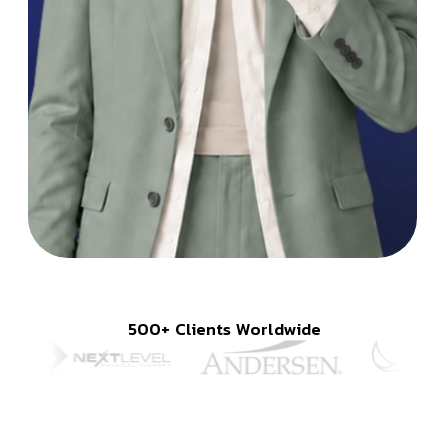
500+ Clients Worldwide