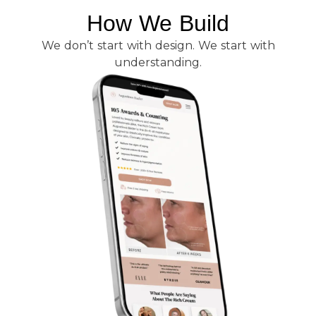
How We Build
We don’t start with design. We start with
understanding.