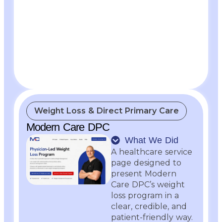
Weight Loss & Direct Primary Care
Modern Care DPC
What We Did
A healthcare service
page designed to
present Modern
Care DPC’s weight
loss program in a
clear, credible, and
patient-friendly way.