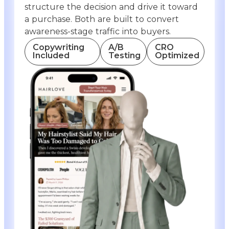
structure the decision and drive it toward
a purchase. Both are built to convert
awareness-stage traffic into buyers.
Copywriting
A/B
CRO
Included
Testing
Optimized