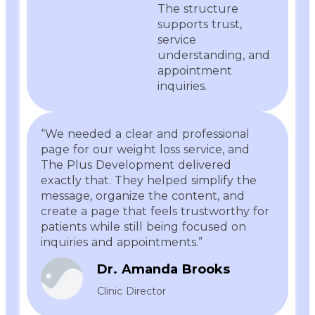
The structure
supports trust,
service
understanding, and
appointment
inquiries.
“We needed a clear and professional
page for our weight loss service, and
The Plus Development delivered
exactly that. They helped simplify the
message, organize the content, and
create a page that feels trustworthy for
patients while still being focused on
inquiries and appointments.”
Dr. Amanda Brooks
Clinic Director