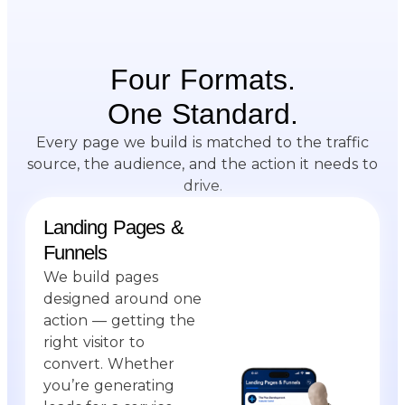
Four Formats.
One Standard.
Every page we build is matched to the traffic
source, the audience, and the action it needs to
drive.
Landing Pages &
Funnels
We build pages
designed around one
action — getting the
right visitor to
convert. Whether
you’re generating