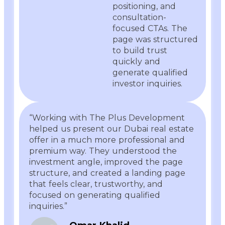
positioning, and
consultation-
focused CTAs. The
page was structured
to build trust
quickly and
generate qualified
investor inquiries.
“Working with The Plus Development
helped us present our Dubai real estate
offer in a much more professional and
premium way. They understood the
investment angle, improved the page
structure, and created a landing page
that feels clear, trustworthy, and
focused on generating qualified
inquiries.”