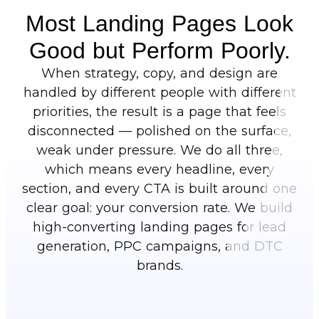
Most Landing Pages Look
Good but Perform Poorly.
When strategy, copy, and design are
handled by different people with different
priorities, the result is a page that feels
disconnected — polished on the surface,
weak under pressure. We do all three,
which means every headline, every
section, and every CTA is built around one
clear goal: your conversion rate. We build
high-converting landing pages for lead
generation, PPC campaigns, and DTC
brands.