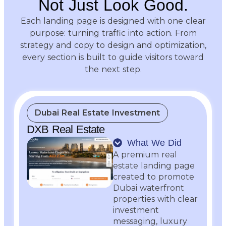
Not Just Look Good.
Each landing page is designed with one clear
purpose: turning traffic into action. From
strategy and copy to design and optimization,
every section is built to guide visitors toward
the next step.
Dubai Real Estate Investment
DXB Real Estate
What We Did
A premium real
estate landing page
created to promote
Dubai waterfront
properties with clear
investment
messaging, luxury