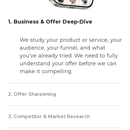
1. Business & Offer Deep-Dive
We study your product or service, your
audience, your funnel, and what
you’ve already tried. We need to fully
understand your offer before we can
make it compelling.
2. Offer Sharpening
3. Competitor & Market Research