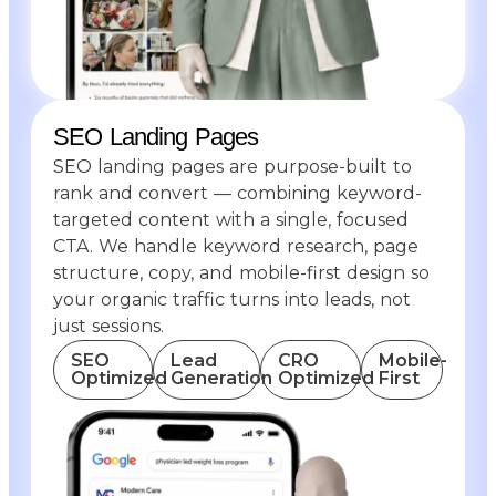
SEO Landing Pages
SEO landing pages are purpose-built to
rank and convert — combining keyword-
targeted content with a single, focused
CTA. We handle keyword research, page
structure, copy, and mobile-first design so
your organic traffic turns into leads, not
just sessions.
SEO
Lead
CRO
Mobile-
Optimized
Generation
Optimized
First