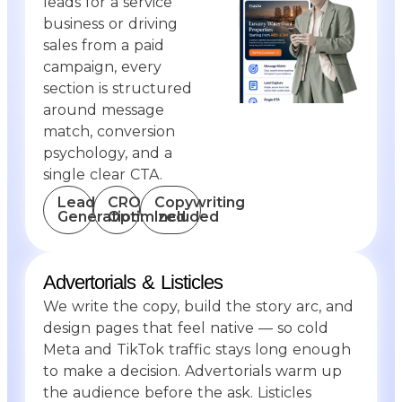
leads for a service
business or driving
sales from a paid
campaign, every
section is structured
around message
match, conversion
psychology, and a
single clear
CTA.
Lead
CRO
Copywriting
Generation
Optimized
Included
Advertorials & Listicles
We write the copy, build the story arc, and
design pages that feel native — so cold
Meta and TikTok traffic stays long enough
to make a decision. Advertorials warm up
the audience before the ask. Listicles