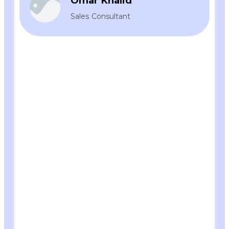
Omar Khalid
Sales Consultant