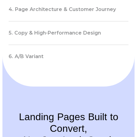
4. Page Architecture & Customer Journey
5. Copy & High-Performance Design
6. A/B Variant
Landing Pages Built to
Convert,