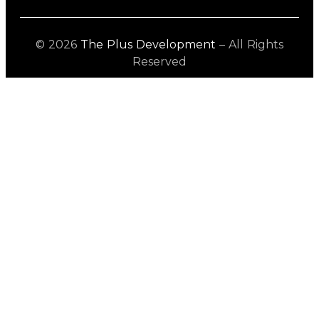
© 2026
The Plus Development
– All Rights
Reserved