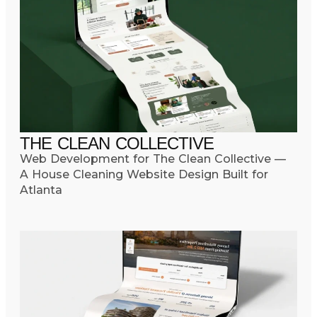
THE CLEAN COLLECTIVE
Web Development for The Clean Collective —
A House Cleaning Website Design Built for
Atlanta