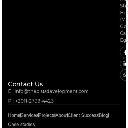
Str
Hel
(Ma
Ged
Cai
Eg
Contact Us
E : info@theplusdevelopment.com
P : +2011-2738-4423
Home
Services
Projects
About
Client Success
Blog
Case studies