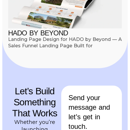
HADO BY BEYOND
Landing Page Design for HADO by Beyond — A
Sales Funnel Landing Page Built for
Let’s Build
Send your
Something
message and
That Works
let’s get in
Whether you’re
touch.
launching