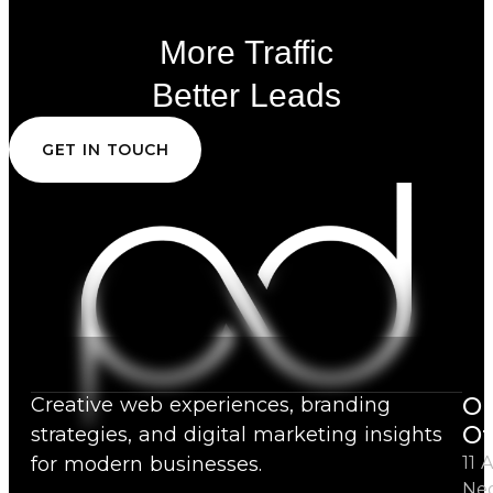
More Traffic
Better Leads
GET IN TOUCH
Ou
Creative web experiences, branding
Of
strategies, and digital marketing insights
for modern businesses.
11 A
Ne