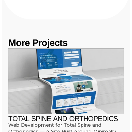
More Projects
TOTAL SPINE AND ORTHOPEDICS
Web Development for Total Spine and
Orthopedics — A Site Built Around Minimally