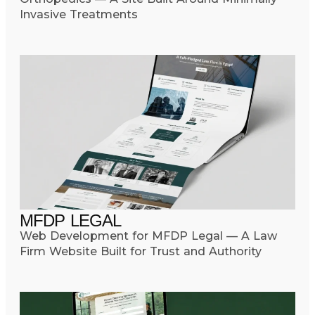
Invasive Treatments
MFDP LEGAL
Web Development for MFDP Legal — A Law
Firm Website Built for Trust and Authority