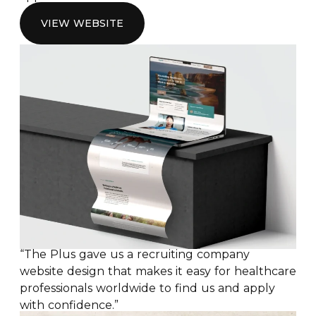
VIEW WEBSITE
“The Plus gave us a recruiting company
website design that makes it easy for healthcare
professionals worldwide to find us and apply
with confidence.”