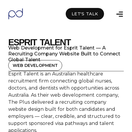
LET'S TALK
Facebook
Linkedin
Whatsapp
ESPRIT TALENT
Web Development for Esprit Talent — A
Recruiting Company Website Built to Connect
Global Talent
WEB DEVELOPMENT
Esprit Talent is an Australian healthcare
recruitment firm connecting global nurses,
doctors, and dentists with opportunities across
Australia. As their web development company,
The Plus delivered a recruiting company
website design built for both candidates and
employers — clear, credible, and structured to
support sponsored visa pathways and talent
applications.