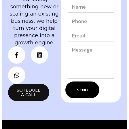
something new or
scaling an existing
business, we help
turn your digital
presence into a
growth engine.
SEND
SCHEDULE
A CALL