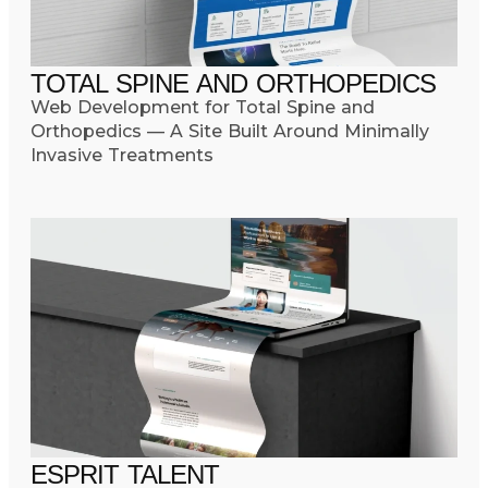
TOTAL SPINE AND ORTHOPEDICS
Web Development for Total Spine and
Orthopedics — A Site Built Around Minimally
Invasive Treatments
ESPRIT TALENT