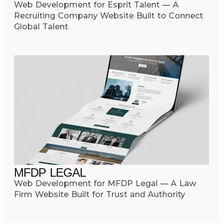
Web Development for Esprit Talent — A
Recruiting Company Website Built to Connect
Global Talent
MFDP LEGAL
Web Development for MFDP Legal — A Law
Firm Website Built for Trust and Authority