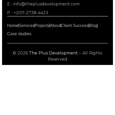
E : info@theplusdevelopment.com
P : +2011-2738-4423
Home
Services
Projects
About
Client Success
Blog
Case studies
© 2026
The Plus Development
– All Rights
Reserved