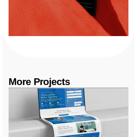
More Projects