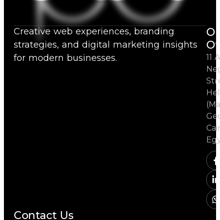
Ou
Creative web experiences, branding
Of
strategies, and digital marketing insights
for modern businesses.
11 A
Ne
Str
Hel
(Ma
Ged
Cai
Eg
Contact Us