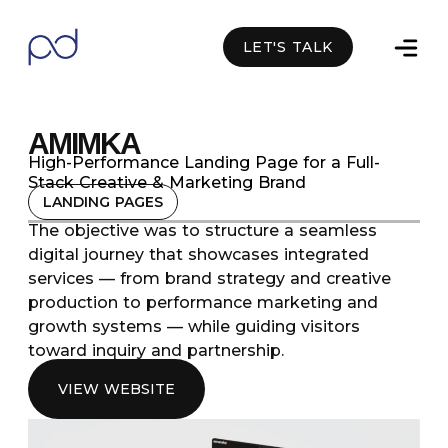
LET'S TALK
Facebook
Linkedin
Whatsapp
AMIMKA
High-Performance Landing Page for a Full-
Stack Creative & Marketing Brand
LANDING PAGES
The objective was to structure a seamless
digital journey that showcases integrated
services — from brand strategy and creative
production to performance marketing and
growth systems — while guiding visitors
toward inquiry and partnership.
VIEW WEBSITE