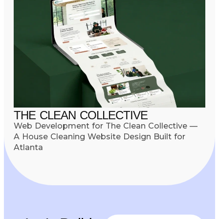
THE CLEAN COLLECTIVE
Web Development for The Clean Collective —
A House Cleaning Website Design Built for
Atlanta