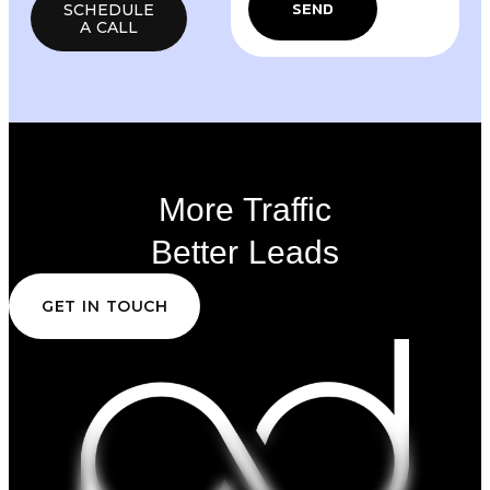
SEND
SCHEDULE
A CALL
More Traffic
Better Leads
GET IN TOUCH