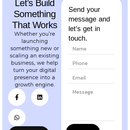
Let’s Build
Send your
Something
message and
That Works
let’s get in
Whether you’re
touch.
launching
something new or
scaling an existing
business, we help
turn your digital
presence into a
growth engine.