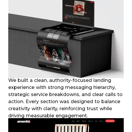
We built a clean, authority-focused landing
experience with strong messaging hierarchy,
strategic service breakdowns, and clear calls to
action. Every section was designed to balance
creativity with clarity, reinforcing trust while
driving measurable engagement.